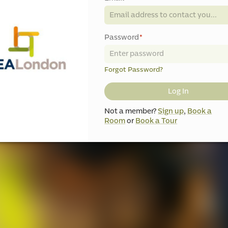
Password
*
Forgot Password?
Log In
Not a member?
Sign up
,
Book a
Room
or
Book a Tour