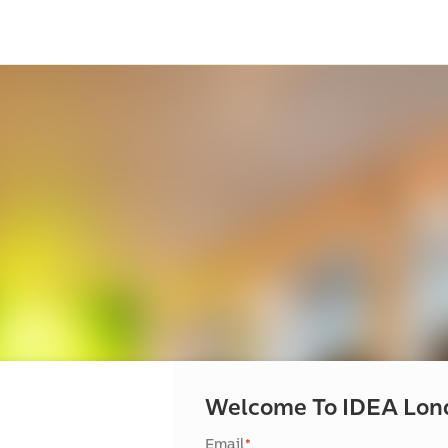
Welcome To IDEA Lon
Email
*