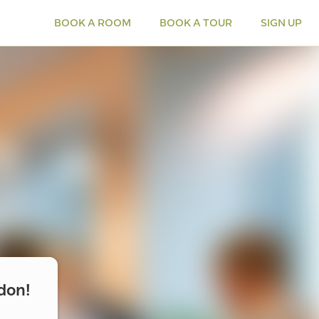
BOOK A ROOM
BOOK A TOUR
SIGN UP
don!